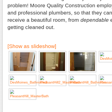
problem! Moore Quality Construction employ
and professional plumbers, so that they can
receive a beautiful room, from
dependable
e
getting cleaned out.
[Show as slideshow]