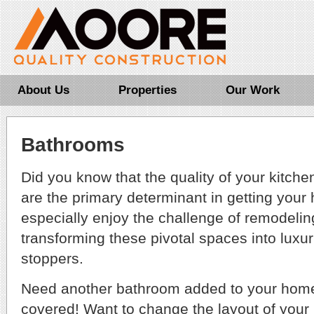
About Us
Properties
Our Work
Bathrooms
Did you know that the quality of your kitch
are the primary determinant in getting you
especially enjoy the challenge of remodeli
transforming these pivotal spaces into luxu
stoppers.
Need another bathroom added to your ho
covered! Want to change the layout of your