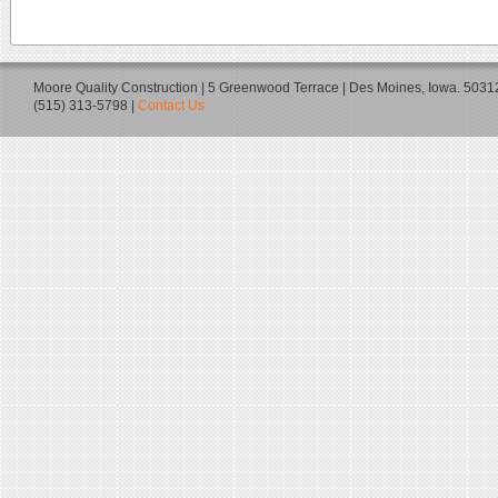
Moore Quality Construction | 5 Greenwood Terrace | Des Moines, Iowa. 5031
(515) 313-5798 |
Contact Us