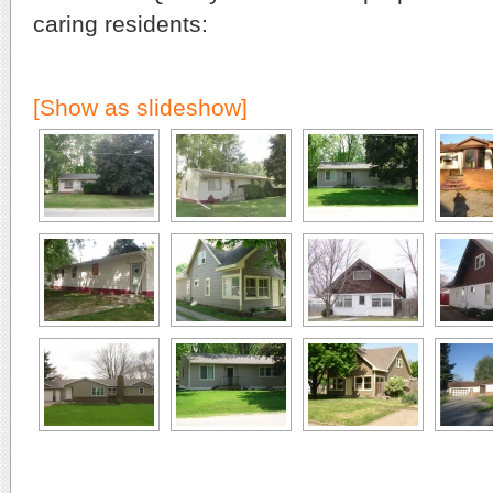
caring residents:
[Show as slideshow]