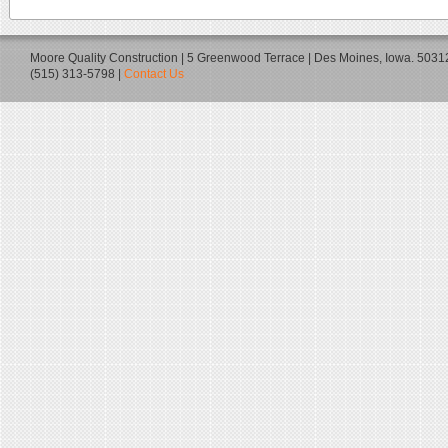
Moore Quality Construction | 5 Greenwood Terrace | Des Moines, Iowa. 5031
(515) 313-5798 |
Contact Us