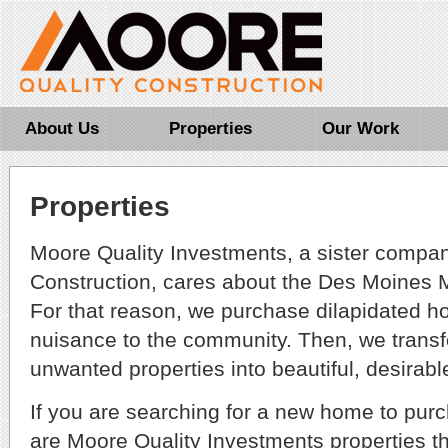
About Us
Properties
Our Work
Properties
Moore Quality Investments, a sister compan
Construction, cares about the Des Moines 
For that reason, we purchase dilapidated h
nuisance to the community. Then, we trans
unwanted properties into beautiful, desirab
If you are searching for a new home to purc
are Moore Quality Investments properties th